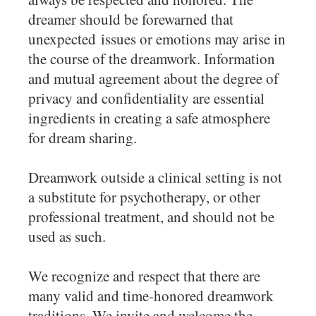
dreamer should be forewarned that
unexpected issues or emotions may arise in
the course of the dreamwork. Information
and mutual agreement about the degree of
privacy and confidentiality are essential
ingredients in creating a safe atmosphere
for dream sharing.
Dreamwork outside a clinical setting is not
a substitute for psychotherapy, or other
professional treatment, and should not be
used as such.
We recognize and respect that there are
many valid and time-honored dreamwork
traditions. We invite and welcome the