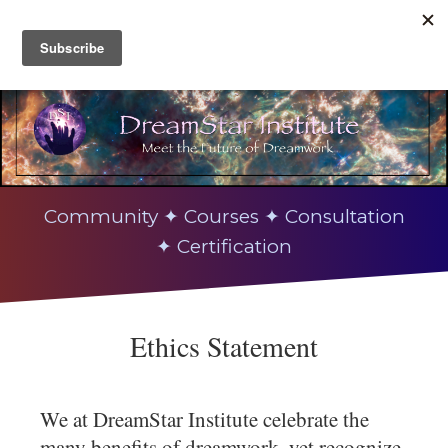
Community ✦ Courses ✦ Consultation
✦ Certification
Ethics Statement
We at DreamStar Institute celebrate the
many benefits of dreamwork, yet recognize