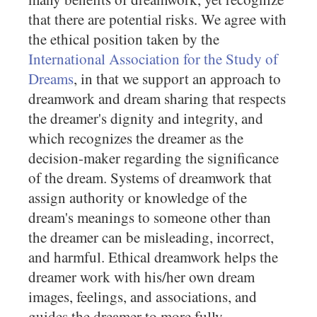
that there are potential risks. We agree with
the ethical position taken by the
International Association for the Study of
Dreams
, in that we support an approach to
dreamwork and dream sharing that respects
the dreamer's dignity and integrity, and
which recognizes the dreamer as the
decision-maker regarding the significance
of the dream. Systems of dreamwork that
assign authority or knowledge of the
dream's meanings to someone other than
the dreamer can be misleading, incorrect,
and harmful. Ethical dreamwork helps the
dreamer work with his/her own dream
images, feelings, and associations, and
guides the dreamer to more fully