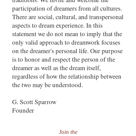
participation of dreamers from all cultures.
There are social, cultural, and transpersonal
aspects to dream experience. In this
statement we do not mean to imply that the
only valid approach to dreamwork focuses
on the dreamer's personal life. Our purpose
is to honor and respect the person of the
dreamer as well as the dream itself,
regardless of how the relationship between
the two may be understood.
G. Scott Sparrow
Founder
Join the