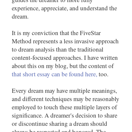
experience, appreciate, and understand the
dream.
It is my conviction that the FiveStar
Method represents a less invasive approach
to dream analysis than the traditional
content-focused approaches. I have written
about this on my blog, but the content of
that short essay can be found here,
too.
Every dream may have multiple meanings,
and different techniques may be reasonably
employed to touch these multiple layers of
significance. A dreamer's decision to share
or discontinue sharing a dream should
always be respected and honored. The