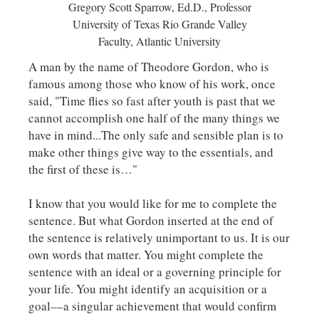
Gregory Scott Sparrow, Ed.D., Professor
University of Texas Rio Grande Valley
Faculty, Atlantic University
A man by the name of Theodore Gordon, who is
famous among those who know of his work, once
said, "Time flies so fast after youth is past that we
cannot accomplish one half of the many things we
have in mind...The only safe and sensible plan is to
make other things give way to the essentials, and
the first of these is…"
I know that you would like for me to complete the
sentence. But what Gordon inserted at the end of
the sentence is relatively unimportant to us. It is our
own words that matter. You might complete the
sentence with an ideal or a governing principle for
your life. You might identify an acquisition or a
goal––a singular achievement that would confirm