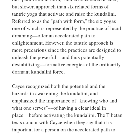
but slower, approach than six related forms of
tantric yoga that activate and raise the kundalini.
Referred to as the "path with form," the six yogas––
one of which is represented by the practice of lucid
dreaming––offer an accelerated path to
enlightenment. However, the tantric approach is
more precarious since the practices are designed to
unleash the powerful––and thus potentially
destabilizing––formative energies of the ordinarily
dormant kundalini force.
Cayce recognized both the potential and the
hazards in awakening the kundalini, and
emphasized the importance of "knowing who and
what one serves"––of having a clear ideal in
place––before activating the kundalini. The Tibetan
texts concur with Cayce when they say that it is
important for a person on the accelerated path to