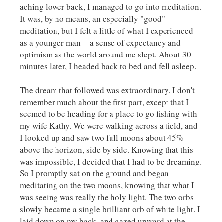
aching lower back, I managed to go into meditation.
It was, by no means, an especially "good"
meditation, but I felt a little of what I experienced
as a younger man––a sense of expectancy and
optimism as the world around me slept. About 30
minutes later, I headed back to bed and fell asleep.
The dream that followed was extraordinary. I don't
remember much about the first part, except that I
seemed to be heading for a place to go fishing with
my wife Kathy. We were walking across a field, and
I looked up and saw two full moons about 45%
above the horizon, side by side. Knowing that this
was impossible, I decided that I had to be dreaming.
So I promptly sat on the ground and began
meditating on the two moons, knowing that what I
was seeing was really the holy light. The two orbs
slowly became a single brilliant orb of white light. I
laid down on my back, and gazed upward at the