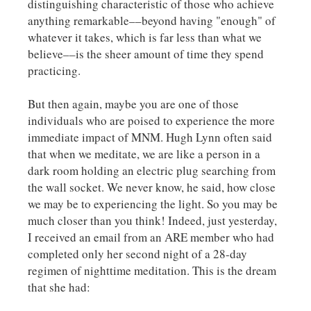
distinguishing characteristic of those who achieve
anything remarkable––beyond having "enough" of
whatever it takes, which is far less than what we
believe––is the sheer amount of time they spend
practicing.
But then again, maybe you are one of those
individuals who are poised to experience the more
immediate impact of MNM. Hugh Lynn often said
that when we meditate, we are like a person in a
dark room holding an electric plug searching from
the wall socket. We never know, he said, how close
we may be to experiencing the light. So you may be
much closer than you think! Indeed, just yesterday,
I received an email from an ARE member who had
completed only her second night of a 28-day
regimen of nighttime meditation. This is the dream
that she had: