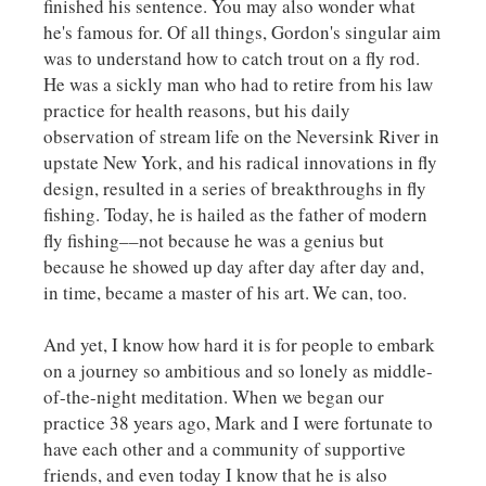
finished his sentence. You may also wonder what
he's famous for. Of all things, Gordon's singular aim
was to understand how to catch trout on a fly rod.
He was a sickly man who had to retire from his law
practice for health reasons, but his daily
observation of stream life on the Neversink River in
upstate New York, and his radical innovations in fly
design, resulted in a series of breakthroughs in fly
fishing. Today, he is hailed as the father of modern
fly fishing––not because he was a genius but
because he showed up day after day after day and,
in time, became a master of his art.
We can, too.
And yet, I know how hard it is for people to embark
on a journey so ambitious and so lonely as middle-
of-the-night meditation. When we began our
practice 38 years ago, Mark and I were fortunate to
have each other and a community of supportive
friends, and even today I know that he is also