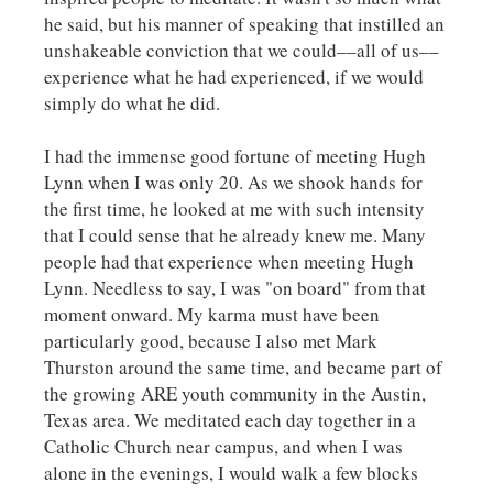
he said, but his manner of speaking that instilled an
unshakeable conviction that we could––all of us––
experience what he had experienced, if we would
simply do what he did.
I had the immense good fortune of meeting Hugh
Lynn when I was only 20. As we shook hands for
the first time, he looked at me with such intensity
that I could sense that he already knew me. Many
people had that experience when meeting Hugh
Lynn. Needless to say, I was "on board" from that
moment onward. My karma must have been
particularly good, because I also met Mark
Thurston around the same time, and became part of
the growing ARE youth community in the Austin,
Texas area. We meditated each day together in a
Catholic Church near campus, and when I was
alone in the evenings, I would walk a few blocks