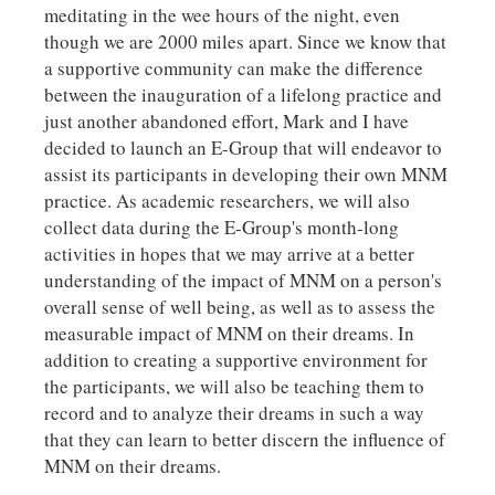
meditating in the wee hours of the night, even
though we are 2000 miles apart. Since we know that
a supportive community can make the difference
between the inauguration of a lifelong practice and
just another abandoned effort, Mark and I have
decided to launch an E-Group that will endeavor to
assist its participants in developing their own MNM
practice. As academic researchers, we will also
collect data during the E-Group's month-long
activities in hopes that we may arrive at a better
understanding of the impact of MNM on a person's
overall sense of well being, as well as to assess the
measurable impact of MNM on their dreams. In
addition to creating a supportive environment for
the participants, we will also be teaching them to
record and to analyze their dreams in such a way
that they can learn to better discern the influence of
MNM on their dreams.