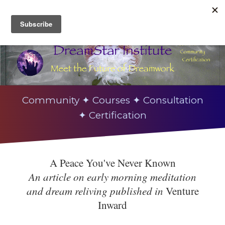
Community ✦ Courses ✦ Consultation
✦ Certification
A Peace You've Never Known
An article on early morning meditation
and dream reliving published in
Venture
Inward