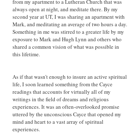
from my apartment to a Lutheran Church that was
always open at night, and meditate there. By my
second year at UT, I was sharing an apartment with
Mark, and meditating an average of two hours a day.
Something in me was stirred to a greater life by my
exposure to Mark and Hugh Lynn and others who
shared a common vision of what was possible in
this lifetime.
As if that wasn't enough to insure an active spiritual
life, I soon learned something from the Cayce
readings that accounts for virtually all of my
writings in the field of dreams and religious
experiences. It was an often-overlooked promise
uttered by the unconscious Cayce that opened my
mind and heart to a vast array of spiritual
experiences.