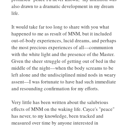
also drawn to a dramatic development in my dream
life.
It would take far too long to share with you what
happened to me as result of MNM, but it included
out-of-body experiences, lucid dreams, and perhaps
the most precious experiences of all––communion
with the white light and the presence of the Master.
Given the sheer struggle of getting out of bed in the
middle of the night––when the body screams to be
left alone and the undisciplined mind nods in weary
assent––I was fortunate to have had such immediate
and resounding confirmation for my efforts.
Very little has been written about the salubrious
effects of MNM on the waking life. Cayce's "peace"
has never, to my knowledge, been tracked and
measured over time by anyone interested in