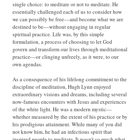
single choice: to meditate or not to meditate. He
essentially challenged each of us to consider how
we can possibly be free––and become what we are
destined to be––without engaging in regular
spiritual practice. Life was, by this simple
formulation, a process of choosing to let God
govern and transform our lives through meditational
practice––or clinging unfreely, as it were, to our
own agendas.
As a consequence of his lifelong commitment to the
discipline of meditation, Hugh Lynn enjoyed
extraordinary visions and dreams, including several
now-famous encounters with Jesus and experiences
of the white light. He was a modern mystic––
whether measured by the extent of his practice or by
his prodigious attainment. While many of you did
not know him, he had an infectious spirit that
inspired people to meditate. It wasn't so much what