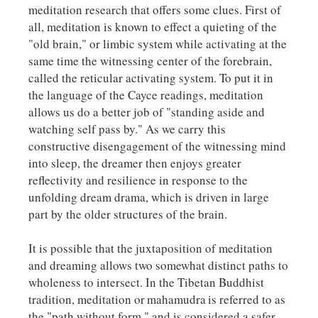
meditation research that offers some clues. First of
all, meditation is known to effect a quieting of the
"old brain," or limbic system while activating at the
same time the witnessing center of the forebrain,
called the reticular activating system. To put it in
the language of the Cayce readings, meditation
allows us do a better job of "standing aside and
watching self pass by." As we carry this
constructive disengagement of the witnessing mind
into sleep, the dreamer then enjoys greater
reflectivity and resilience in response to the
unfolding dream drama, which is driven in large
part by the older structures of the brain.
It is possible that the juxtaposition of meditation
and dreaming allows two somewhat distinct paths to
wholeness to intersect. In the Tibetan Buddhist
tradition, meditation or
mahamudra
is referred to as
the "path without form," and is considered a safer,