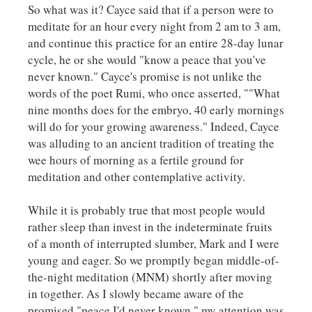
So what was it? Cayce said that if a person were to
meditate for an hour every night from 2 am to 3 am,
and continue this practice for an entire 28-day lunar
cycle, he or she would "know a peace that you've
never known." Cayce's promise is not unlike the
words of the poet Rumi, who once asserted, ""What
nine months does for the embryo, 40 early mornings
will do for your growing awareness." Indeed, Cayce
was alluding to an ancient tradition of treating the
wee hours of morning as a fertile ground for
meditation and other contemplative activity.
While it is probably true that most people would
rather sleep than invest in the indeterminate fruits
of a month of interrupted slumber, Mark and I were
young and eager. So we promptly began middle-of-
the-night meditation (MNM) shortly after moving
in together. As I slowly became aware of the
promised "peace I'd never known," my attention was