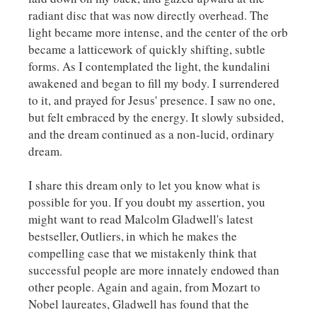
radiant disc that was now directly overhead. The
light became more intense, and the center of the orb
became a latticework of quickly shifting, subtle
forms. As I contemplated the light, the kundalini
awakened and began to fill my body. I surrendered
to it, and prayed for Jesus' presence. I saw no one,
but felt embraced by the energy. It slowly subsided,
and the dream continued as a non-lucid, ordinary
dream.
I share this dream only to let you know what is
possible for you. If you doubt my assertion, you
might want to read Malcolm Gladwell's latest
bestseller,
Outliers,
in which he makes the
compelling case that we mistakenly think that
successful people are more innately endowed than
other people. Again and again, from Mozart to
Nobel laureates, Gladwell has found that the