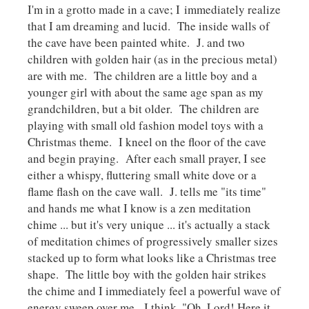
I'm in a grotto made in a cave; I immediately realize
that I am dreaming and lucid. The inside walls of
the cave have been painted white. J. and two
children with golden hair (as in the precious metal)
are with me. The children are a little boy and a
younger girl with about the same age span as my
grandchildren, but a bit older. The children are
playing with small old fashion model toys with a
Christmas theme. I kneel on the floor of the cave
and begin praying. After each small prayer, I see
either a whispy, fluttering small white dove or a
flame flash on the cave wall. J. tells me "its time"
and hands me what I know is a zen meditation
chime ... but it's very unique ... it's actually a stack
of meditation chimes of progressively smaller sizes
stacked up to form what looks like a Christmas tree
shape. The little boy with the golden hair strikes
the chime and I immediately feel a powerful wave of
energy sweep over me. I think, "Oh, Lord! Here it