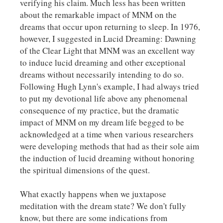
verifying his claim. Much less has been written
about the remarkable impact of MNM on the
dreams that occur upon returning to sleep. In 1976,
however, I suggested in
Lucid Dreaming: Dawning
of the Clear Light
that MNM was an excellent way
to induce lucid dreaming and other exceptional
dreams without necessarily intending to do so.
Following Hugh Lynn's example, I had always tried
to put my devotional life above any phenomenal
consequence of my practice, but the dramatic
impact of MNM on my dream life begged to be
acknowledged at a time when various researchers
were developing methods that had as their sole aim
the induction of lucid dreaming without honoring
the spiritual dimensions of the quest.
What exactly happens when we juxtapose
meditation with the dream state? We don't fully
know, but there are some indications from