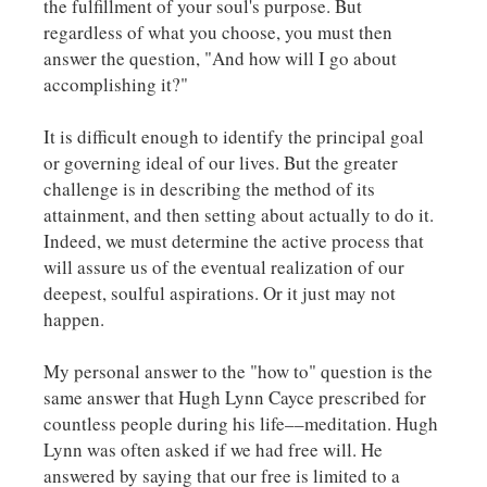
the fulfillment of your soul's purpose. But
regardless of what you choose, you must then
answer the question, "And how will I go about
accomplishing it?"
It is difficult enough to identify the principal goal
or governing ideal of our lives. But the greater
challenge is in describing the method of its
attainment, and then setting about actually to do it.
Indeed, we must determine the active process that
will assure us of the eventual realization of our
deepest, soulful aspirations. Or it just may not
happen.
My personal answer to the "how to" question is the
same answer that Hugh Lynn Cayce prescribed for
countless people during his life––meditation. Hugh
Lynn was often asked if we had free will. He
answered by saying that our free is limited to a