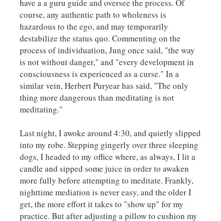
have a a guru guide and oversee the process. Of
course, any authentic path to wholeness is
hazardous to the ego, and may temporarily
destabilize the status quo. Commenting on the
process of individuation, Jung once said, "the way
is not without danger," and "every development in
consciousness is experienced as a curse." In a
similar vein, Herbert Puryear has said, "The only
thing more dangerous than meditating is not
meditating."
Last night, I awoke around 4:30, and quietly slipped
into my robe. Stepping gingerly over three sleeping
dogs, I headed to my office where, as always, I lit a
candle and sipped some juice in order to awaken
more fully before attempting to meditate. Frankly,
nighttime mediation is never easy, and the older I
get, the more effort it takes to "show up" for my
practice. But after adjusting a pillow to cushion my