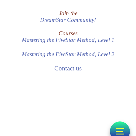
Join the
DreamStar Community!
Courses
Mastering the FiveStar Method, Level 1
Mastering the FiveStar Method, Level 2
Contact us