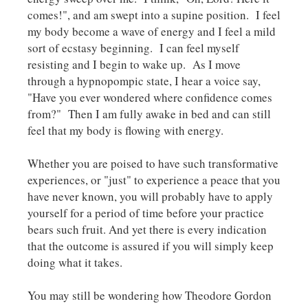
comes!", and am swept into a supine position. I feel
my body become a wave of energy and I feel a mild
sort of ecstasy beginning. I can feel myself
resisting and I begin to wake up. As I move
through a hypnopompic state, I hear a voice say,
"Have you ever wondered where confidence comes
from?" Then I am fully awake in bed and can still
feel that my body is flowing with energy.
Whether you are poised to have such transformative
experiences, or "just" to experience a peace that you
have never known, you will probably have to apply
yourself for a period of time before your practice
bears such fruit. And yet there is every indication
that the outcome is assured if you will simply keep
doing what it takes.
You may still be wondering how Theodore Gordon