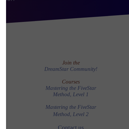
Join the
DreamStar Community!
Courses
Mastering the FiveStar
Method, Level 1
Mastering the FiveStar
Method, Level 2
Contact us