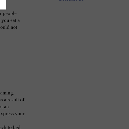
or people
 you eat a
hould not
eaming.
 a result of
nt an
express your
ack to bed.