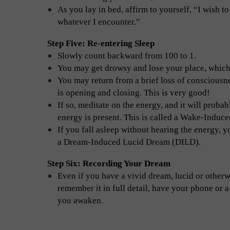
As you lay in bed, affirm to yourself, “I wish
whatever I encounter.”
Step Five: Re-entering Sleep
Slowly count backward from 100 to 1.
You may get drowsy and lose your place, which
You may return from a brief loss of consciousne
is opening and closing. This is very good!
If so, meditate on the energy, and it will probab
energy is present. This is called a Wake-Indu
If you fall asleep without hearing the energy, 
a Dream-Induced Lucid Dream (DILD).
Step Six: Recording Your Dream
Even if you have a vivid dream, lucid or otherwi
remember it in full detail, have your phone or a
you awaken.