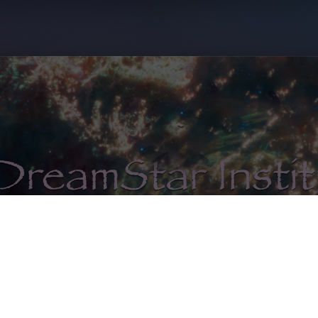
unity ✦ Courses ✦ Consultation ✦ Certific