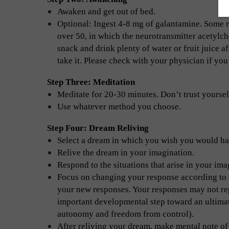
Awaken and get out of bed.
Optional: Ingest 4-8 mg of galantamine. Some re
over 50, in which the neurotransmitter acetylch
snack and drink plenty of water or fruit juice 
take it. Please check with your physician if yo
Step Three: Meditation
Meditate for 20-30 minutes. Don’t trust yoursel
Use whatever method you choose.
Step Four: Dream Reliving
Select a dream in which you wish you would ha
Relive the dream in your imagination.
Respond to the situations that arise in your ima
Focus on changing your response according to w
your new responses. Your responses may not rep
important developmental step toward an ultimate
autonomy and freedom from control).
After reliving your dream, make mental note of 