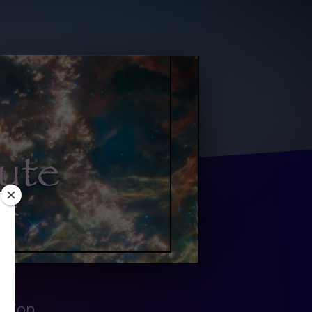
ation