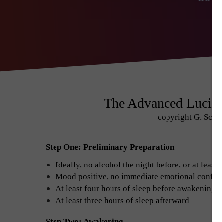
The Advanced Lucid
copyright G. Scot
Step One: Preliminary Preparation
Ideally, no alcohol the night before, or at leas
Mood positive, no immediate emotional conflic
At least four hours of sleep before awakening 
At least three hours of sleep afterward
Step Two: Awakening