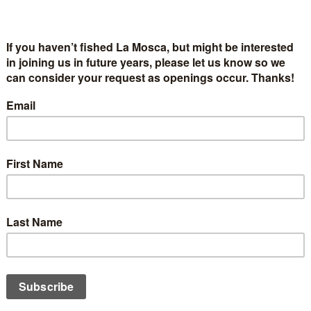
 Dream Induction Technique (ALDIT)
t Sparrow, EdD, www.dreamstarinstitute.com
t a minimal amount
t or mental preoccupation
(Step Two)