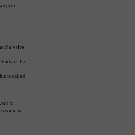
 ways to
s if a valve
r body if the
is is called
want to
 as soon as