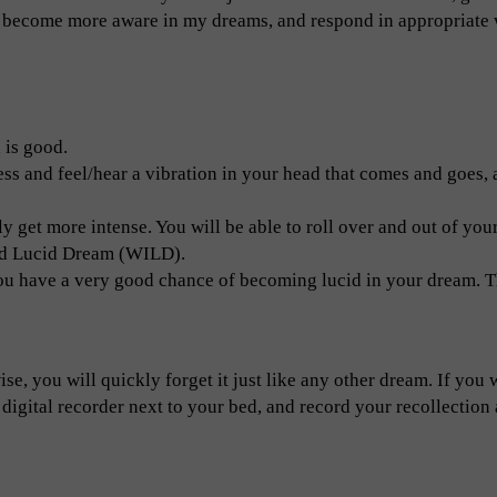
 to become more aware in my dreams, and respond in appropriate
 is good.
ss and feel/hear a vibration in your head that comes and goes, a
ly get more intense. You will be able to roll over and out of you
ced Lucid Dream (WILD).
you have a very good chance of becoming lucid in your dream. Th
se, you will quickly forget it just like any other dream. If you 
 digital recorder next to your bed, and record your recollection