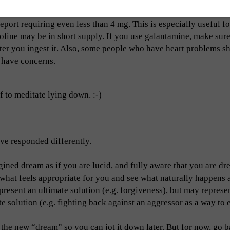
port requiring even less than 4 mg. This is especially useful f
oline may be in short supply. If you use galantamine, make sure
after you ingest it. Also, some people who have heart problems s
u have concerns.
f to meditate lying down. :-)
ve responded differently.
gined dream as if you are lucid, and fully aware that you are dr
hat feels appropriate for you and see what naturally happens as
resent an ultimate solution (e.g. forgiveness), but may represe
 solution (e.g. fighting back against an aggressor as a way to 
the new “dream” so you can jot it down later. But for now, go b